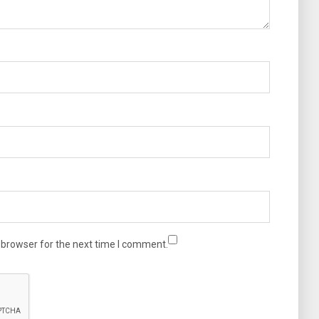
 browser for the next time I comment.