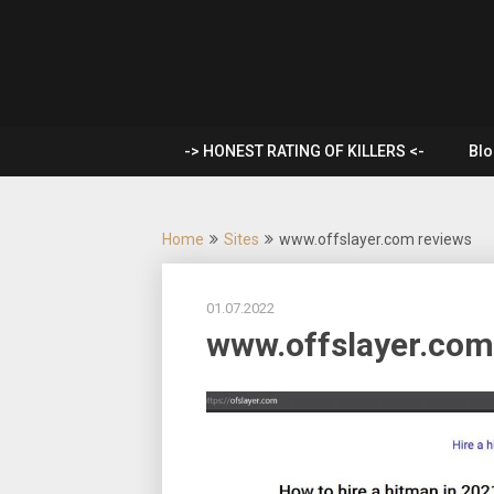
Skip
to
Rent a
content
hitman |
-> HONEST RATING OF KILLERS <-
Blo
Hire a
mercenary
Home
Sites
www.offslayer.com reviews
| Order a
01.07.2022
murder
www.offslayer.com