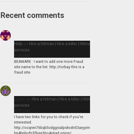
Recent comments
Help
on
Hire a hitman | Hire a killer | Hitman
services
17.03.2023
BEAWARE : I want to add one more Fraud
site name to the list. http://torbay this is a
fraud site.
O pior
on
Hire a hitman | Hire a killer | Hitman
services
29.07.2022
I have two links for you to check if you're
interested.
http://ocqren76bqb5vdggsialpskvdn53aryyim
hp4hpbufn3f6qq36o4p6ad.onion/