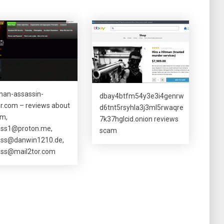
man-assassin-
dbay4btfm54y3e3i4genrw
ler.com – reviews about
d6tnt5rsyhla3j3ml5rwaqre
m,
7k37hglcid.onion reviews
ass1@proton.me
,
scam
ass@danwin1210.de
,
ass@mail2tor.com