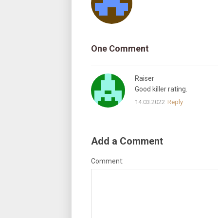
One Comment
Raiser
Good killer rating.
14.03.2022
Reply
Add a Comment
Comment: