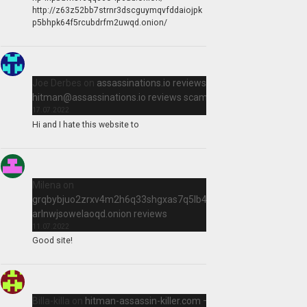
http://z63z52bb7strnr3dscguymqvfddaiojpk
p5bhpk64f5rcubdrfm2uwqd.onion/
Joe Derbes
on
assassinations.io reviews,
hitman@assassinations.io
reviews scam killer
17.07.2022
Hi and I hate this website to
Milena
on
grqbybjuo2zrxv4m2h6q33shgxas7q5lb4qir2qtn
arlnwjsowelaoqd.onion reviews
11.07.2022
Good site!
Billa-killa
on
hitman-assassin-killer.com –