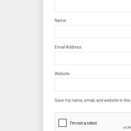
Name:
Email Address:
Website:
Save my name, email, and website in this