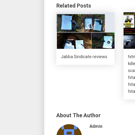
Related Posts
Jabba Sindicate reviews
hit
kil
sca
hit
hit
hit
About The Author
Admin