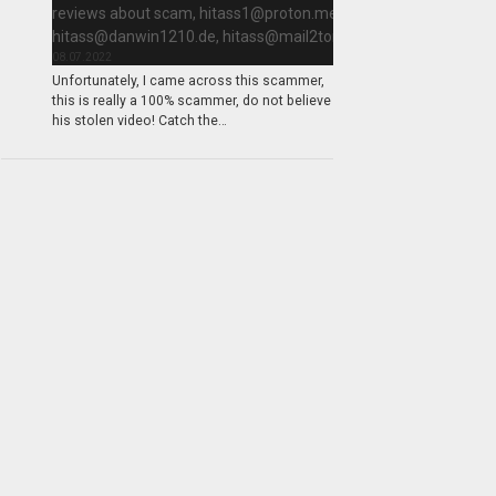
reviews about scam,
hitass1@proton.me
,
hitass@danwin1210.de
,
hitass@mail2tor.com
08.07.2022
Unfortunately, I came across this scammer,
this is really a 100% scammer, do not believe
his stolen video! Catch the…