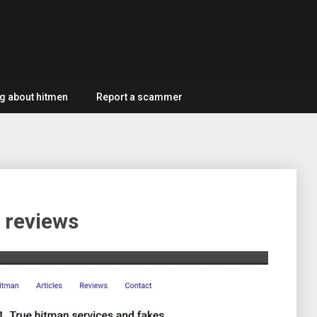
g about hitmen
Report a scammer
 reviews