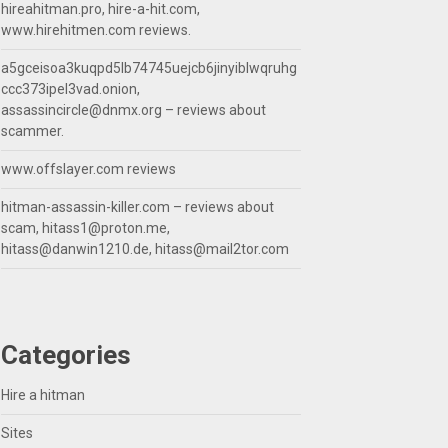
hireahitman.pro, hire-a-hit.com,
www.hirehitmen.com reviews.
a5gceisoa3kuqpd5lb74745uejcb6jinyiblwqruhg
ccc373ipel3vad.onion,
assassincircle@dnmx.org
– reviews about
scammer.
www.offslayer.com reviews
hitman-assassin-killer.com – reviews about
scam,
hitass1@proton.me
,
hitass@danwin1210.de
,
hitass@mail2tor.com
Categories
Hire a hitman
Sites