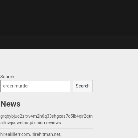
Search
Search
News
grqbybjuo2zrxv4m2h6q33shgxas7q5lb4qir2qtn
arlnwjsowelaoqd.onion reviews
hireakillerr.com, hirehitman.net,