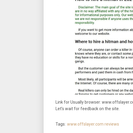
Link for Usually browser: www.offslayer.
Let’s wait for feedback on the site.
Tags:
www.offslayer.com reviews