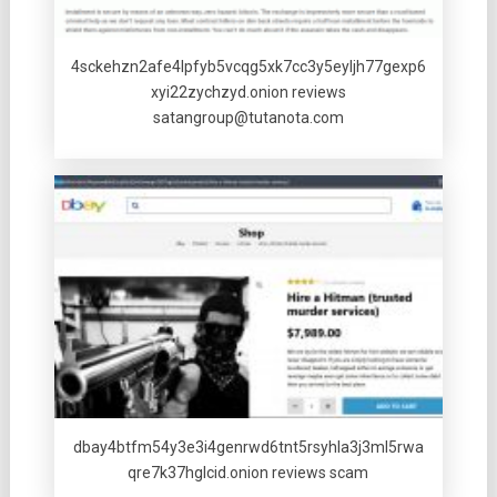
4sckehzn2afe4lpfyb5vcqg5xk7cc3y5eyljh77gexp6
xyi22zychzyd.onion reviews
satangroup@tutanota.com
dbay4btfm54y3e3i4genrwd6tnt5rsyhla3j3ml5rwa
qre7k37hglcid.onion reviews scam