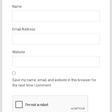
Name:
Email Address:
Website:
Save my name, email, and website in this browser for
the next time I comment.