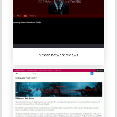
hitman.network reviews