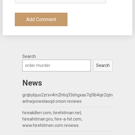
Search
Search
News
grqbybjuo2zrxv4m2h6q33shgxas7q5lb4qir2qtn
arlnwjsowelaoqd.onion reviews
hireakillerr.com, hirehitman.net,
hireahitman.pro, hire-a-hit.com,
www.hirehitmen.com reviews.