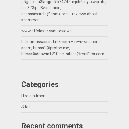
a5gceisoa3kuqpd5lb74745uejcb6jinyiblwqruhg
ccc373ipel3vad.onion,
assassincircle@dnmx.org
– reviews about
scammer.
www.offslayer.com reviews
hitman-assassin-killer.com – reviews about
scam,
hitass1@proton.me
,
hitass@danwin1210.de
,
hitass@mail2tor.com
Categories
Hire a hitman
Sites
Recent comments