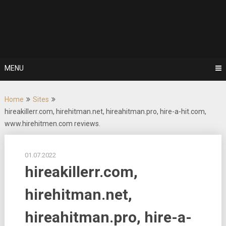
Skip
to
Rent a
content
hitman | Hire
a mercenary
MENU
| Order a
Home
Sites
murder
hireakillerr.com, hirehitman.net, hireahitman.pro, hire-a-hit.com,
www.hirehitmen.com reviews.
01.07.2022
hireakillerr.com,
hirehitman.net,
hireahitman.pro, hire-a-