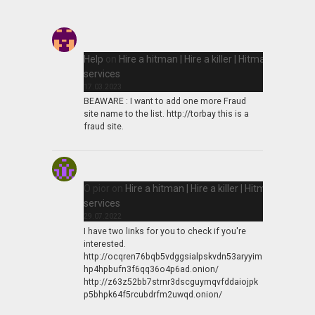
Help
on
Hire a hitman | Hire a killer | Hitman
services
17.03.2023
BEAWARE : I want to add one more Fraud
site name to the list. http://torbay this is a
fraud site.
O pior
on
Hire a hitman | Hire a killer | Hitman
services
29.07.2022
I have two links for you to check if you're
interested.
http://ocqren76bqb5vdggsialpskvdn53aryyim
hp4hpbufn3f6qq36o4p6ad.onion/
http://z63z52bb7strnr3dscguymqvfddaiojpk
p5bhpk64f5rcubdrfm2uwqd.onion/