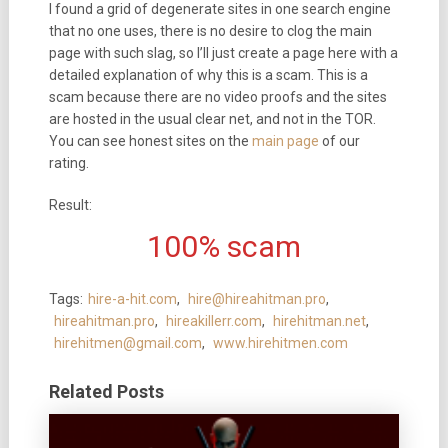
I found a grid of degenerate sites in one search engine
that no one uses, there is no desire to clog the main
page with such slag, so I’ll just create a page here with a
detailed explanation of why this is a scam. This is a
scam because there are no video proofs and the sites
are hosted in the usual clear net, and not in the TOR.
You can see honest sites on the
main page
of our
rating.
Result:
100% scam
Tags:
hire-a-hit.com
,
hire@hireahitman.pro
,
hireahitman.pro
,
hireakillerr.com
,
hirehitman.net
,
hirehitmen@gmail.com
,
www.hirehitmen.com
Related Posts