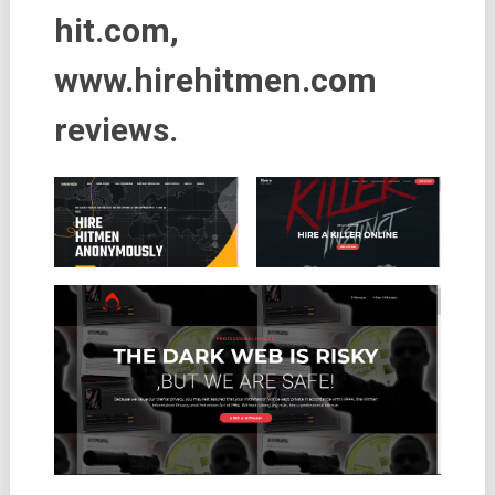
hit.com,
www.hirehitmen.com
reviews.