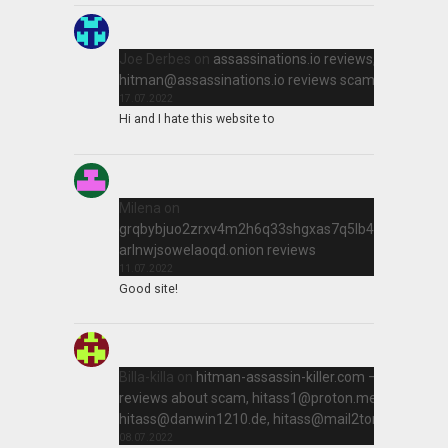
Joe Derbes
on
assassinations.io reviews,
hitman@assassinations.io
reviews scam killer
17.07.2022
Hi and I hate this website to
Milena
on
grqbybjuo2zrxv4m2h6q33shgxas7q5lb4qir2qtn
arlnwjsowelaoqd.onion reviews
11.07.2022
Good site!
Billa-killa
on
hitman-assassin-killer.com –
reviews about scam,
hitass1@proton.me
,
hitass@danwin1210.de
,
hitass@mail2tor.com
08.07.2022