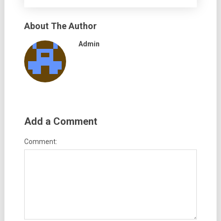
About The Author
Admin
Add a Comment
Comment: